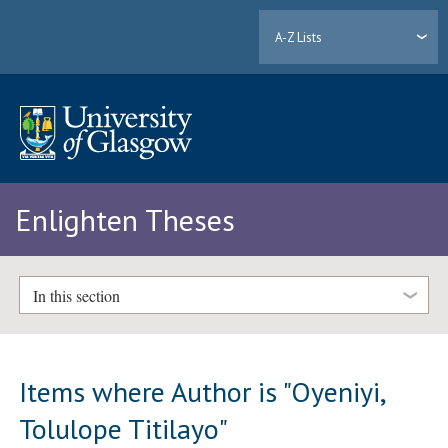
A-Z Lists
Enlighten Theses
In this section
Items where Author is "
Oyeniyi,
Tolulope Titilayo
"