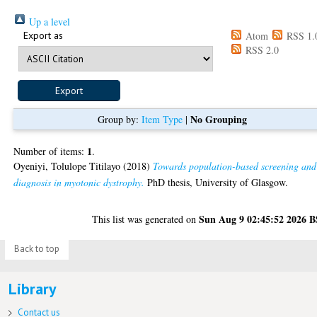
Up a level
Export as
Atom
RSS 1.
RSS 2.0
No Grouping
Group by:
Item Type
|
1
Number of items:
.
Oyeniyi, Tolulope Titilayo
(2018)
Towards population-based screening and
diagnosis in myotonic dystrophy.
PhD thesis, University of Glasgow.
Sun Aug 9 02:45:52 2026 
This list was generated on
Back to top
Library
Contact us