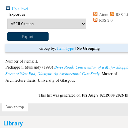
Up a level
Export as
Atom
RSS 1.
RSS 2.0
No Grouping
Group by:
Item Type
|
1
Number of items:
.
Pachappen, Muniandy
(1993)
Byres Road: Conservation of a Major Shopp
Street of West End, Glasgow: An Architectural Case Study.
Master of
Architecture thesis, University of Glasgow.
Fri Aug 7 02:19:08 2026 
This list was generated on
Back to top
Library