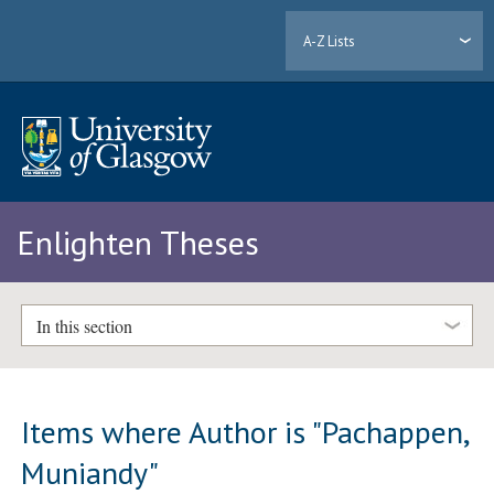
A-Z Lists
Enlighten Theses
In this section
Items where Author is "
Pachappen,
Muniandy
"