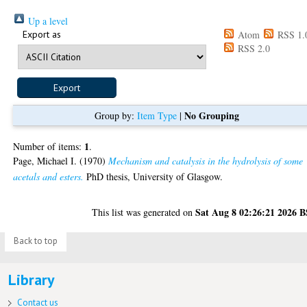
Up a level
Export as
Atom
RSS 1.
RSS 2.0
No Grouping
Group by:
Item Type
|
1
Number of items:
.
Page, Michael I.
(1970)
Mechanism and catalysis in the hydrolysis of some
acetals and esters.
PhD thesis, University of Glasgow.
Sat Aug 8 02:26:21 2026 
This list was generated on
Back to top
Library
Contact us