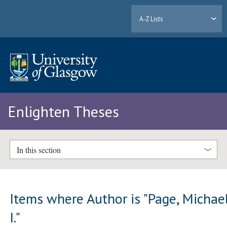
A-Z Lists
Enlighten Theses
In this section
Items where Author is "
Page, Michae
I.
"