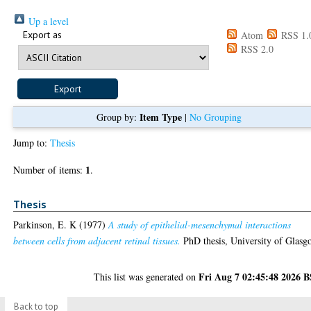
Up a level
Export as
Atom
RSS 1.
RSS 2.0
Item Type
Group by:
|
No Grouping
Jump to:
Thesis
1
Number of items:
.
Thesis
Parkinson, E. K
(1977)
A study of epithelial-mesenchymal interactions
between cells from adjacent retinal tissues.
PhD thesis, University of Glasg
Fri Aug 7 02:45:48 2026 
This list was generated on
Back to top