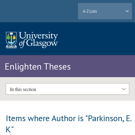
A-Z Lists
Enlighten Theses
In this section
Items where Author is "
Parkinson, E.
K
"