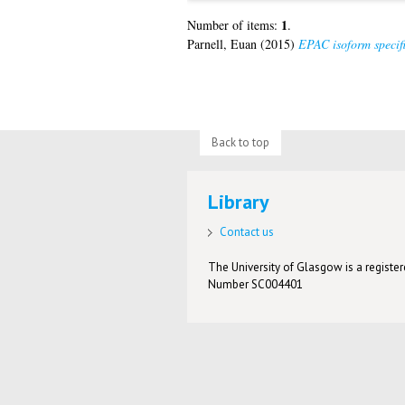
1
Number of items:
.
Parnell, Euan
(2015)
EPAC isoform specifi
Back to top
Library
Contact us
The University of Glasgow is a registere
Number SC004401