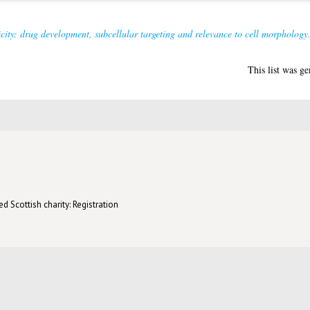
city: drug development, subcellular targeting and relevance to cell morphology
This list was g
d Scottish charity: Registration