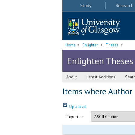
Study
Research
Home
Enlighten
Theses
Enlighten Theses
About
Latest Additions
Sear
Items where Author i
Up a level
Export as