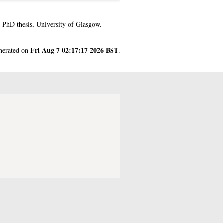
.
PhD thesis, University of Glasgow.
Fri Aug 7 02:17:17 2026 BST
enerated on
.