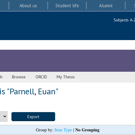
About us
Student life
Alumni
Subjects A-
ch
Browse
ORCID
My Thesis
s "
Parnell, Euan
"
No Grouping
Group by:
Item Type
|