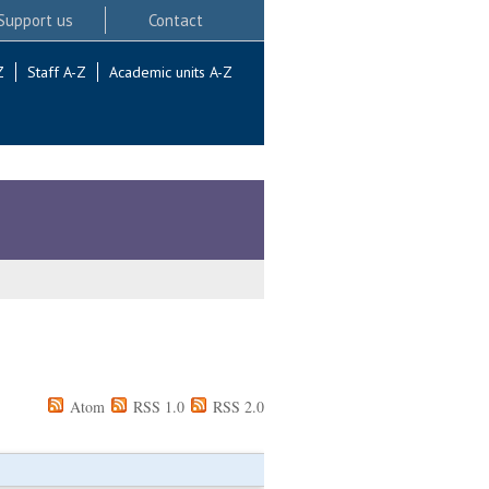
Support us
Contact
Z
Staff A-Z
Academic units A-Z
Atom
RSS 1.0
RSS 2.0