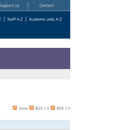
Support us
Contact
Z
Staff A-Z
Academic units A-Z
Atom
RSS 1.0
RSS 2.0