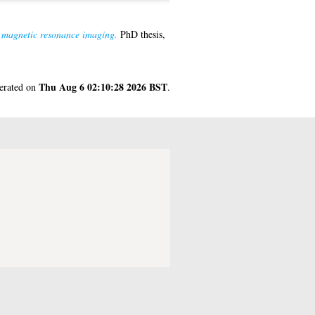
r magnetic resonance imaging.
PhD thesis,
Thu Aug 6 02:10:28 2026 BST
nerated on
.