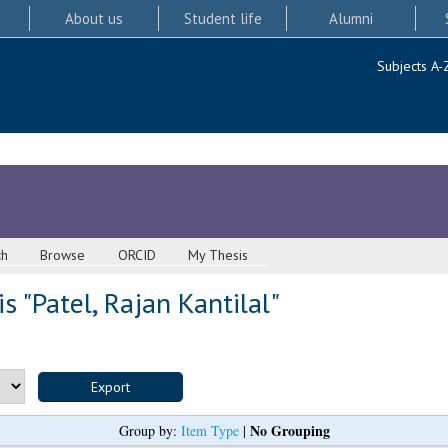
About us
Student life
Alumni
Subjects A-
ch
Browse
ORCID
My Thesis
s "
Patel, Rajan Kantilal
"
No Grouping
Group by:
Item Type
|