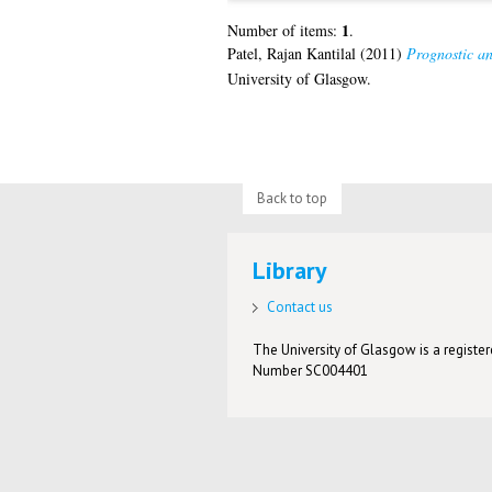
1
Number of items:
.
Patel, Rajan Kantilal
(2011)
Prognostic an
University of Glasgow.
Back to top
Library
Contact us
The University of Glasgow is a registere
Number SC004401