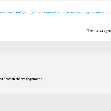
d pathophysiological features of uraemic cardiomyopathy using cardiovascula
This list was ge
d Scottish charity: Registration