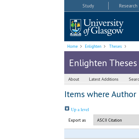
Study
Research
Home
Enlighten
Theses
Enlighten Theses
About
Latest Additions
Sear
Items where Author i
Up a level
Export as