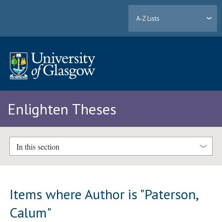
A-Z Lists
Enlighten Theses
In this section
Items where Author is "
Paterson,
Calum
"