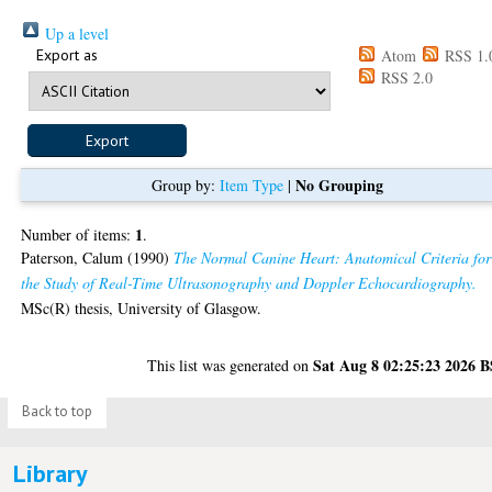
Up a level
Export as
Atom
RSS 1.
RSS 2.0
No Grouping
Group by:
Item Type
|
1
Number of items:
.
Paterson, Calum
(1990)
The Normal Canine Heart: Anatomical Criteria for
the Study of Real-Time Ultrasonography and Doppler Echocardiography.
MSc(R) thesis, University of Glasgow.
Sat Aug 8 02:25:23 2026 
This list was generated on
Back to top
Library