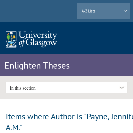
A-Z Lists
Enlighten Theses
In this section
Items where Author is "
Payne, Jennif
A.M.
"