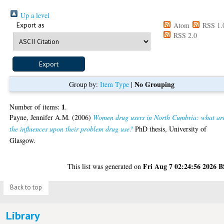
Up a level
Export as
Atom
RSS 1.
RSS 2.0
No Grouping
Group by:
Item Type
|
1
Number of items:
.
Payne, Jennifer A.M.
(2006)
Women drug users in North Cumbria: what ar
the influences upon their problem drug use?
PhD thesis, University of
Glasgow.
Fri Aug 7 02:24:56 2026 
This list was generated on
Back to top
Library