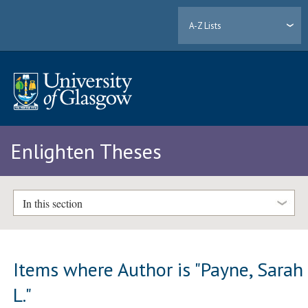
A-Z Lists
Enlighten Theses
In this section
Items where Author is "
Payne, Sarah
L.
"