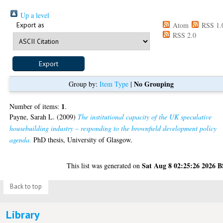
Up a level
Export as
Atom
RSS 1.
RSS 2.0
No Grouping
Group by:
Item Type
|
1
Number of items:
.
Payne, Sarah L.
(2009)
The institutional capacity of the UK speculative
housebuilding industry – responding to the brownfield development policy
agenda.
PhD thesis, University of Glasgow.
Sat Aug 8 02:25:26 2026 
This list was generated on
Back to top
Library