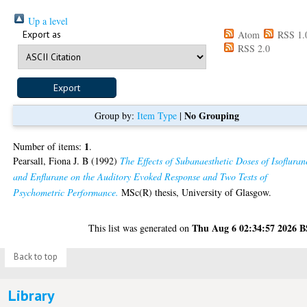
Up a level
Export as
Atom
RSS 1.
RSS 2.0
No Grouping
Group by:
Item Type
|
1
Number of items:
.
Pearsall, Fiona J. B
(1992)
The Effects of Subanaesthetic Doses of Isofluran
and Enflurane on the Auditory Evoked Response and Two Tests of
Psychometric Performance.
MSc(R) thesis, University of Glasgow.
Thu Aug 6 02:34:57 2026 
This list was generated on
Back to top
Library