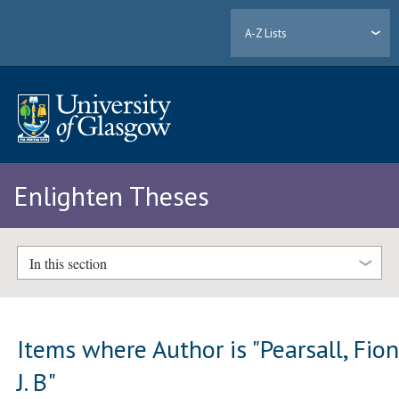
A-Z Lists
Enlighten Theses
In this section
Items where Author is "
Pearsall, Fio
J. B
"