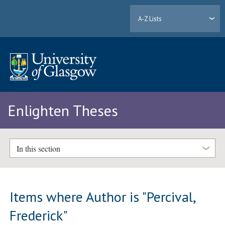
A-Z Lists
Enlighten Theses
In this section
Items where Author is "
Percival,
Frederick
"