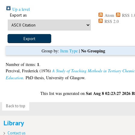
Up a level
Export as
Atom
RSS 1.
RSS 2.0
No Grouping
Group by:
Item Type
|
1
Number of items:
.
Percival, Frederick
(1976)
A Study of Teaching Methods in Tertiary Chemic
Education.
PhD thesis, University of Glasgow.
Sat Aug 8 02:23:27 2026 
This list was generated on
Back to top
Library
Contact us