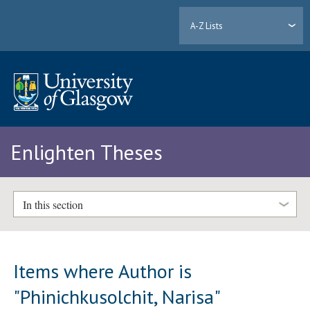
A-Z Lists
Enlighten Theses
In this section
Items where Author is
"
Phinichkusolchit, Narisa
"