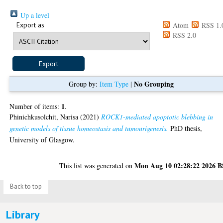
Up a level
Export as
Atom
RSS 1.
RSS 2.0
No Grouping
Group by:
Item Type
|
1
Number of items:
.
Phinichkusolchit, Narisa
(2021)
ROCK1-mediated apoptotic blebbing in
genetic models of tissue homeostasis and tumourigenesis.
PhD thesis,
University of Glasgow.
Mon Aug 10 02:28:22 2026 
This list was generated on
Back to top
Library