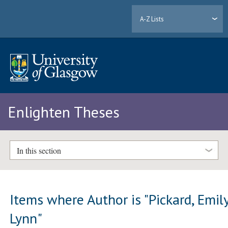
A-Z Lists
Enlighten Theses
In this section
Items where Author is "
Pickard, Emil
Lynn
"