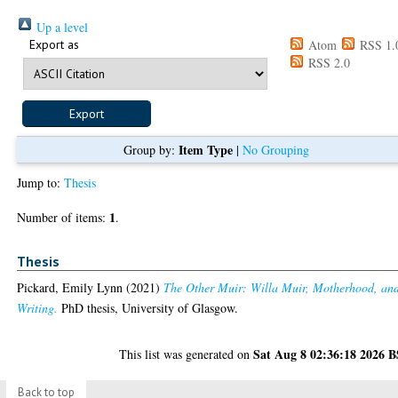
Up a level
Export as
Atom
RSS 1.
RSS 2.0
Item Type
Group by:
|
No Grouping
Jump to:
Thesis
1
Number of items:
.
Thesis
Pickard, Emily Lynn
(2021)
The Other Muir: Willa Muir, Motherhood, an
Writing.
PhD thesis, University of Glasgow.
Sat Aug 8 02:36:18 2026 
This list was generated on
Back to top