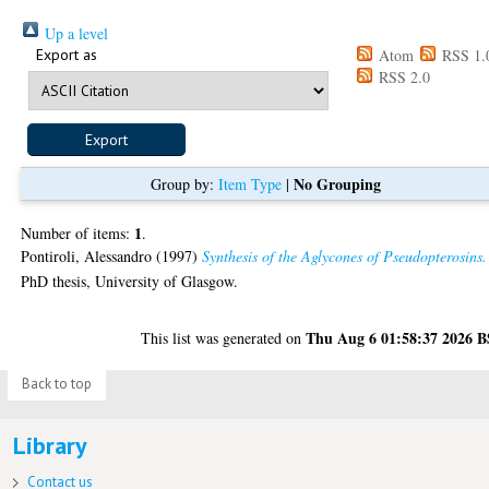
Up a level
Export as
Atom
RSS 1.
RSS 2.0
No Grouping
Group by:
Item Type
|
1
Number of items:
.
Pontiroli, Alessandro
(1997)
Synthesis of the Aglycones of Pseudopterosins.
PhD thesis, University of Glasgow.
Thu Aug 6 01:58:37 2026 
This list was generated on
Back to top
Library
Contact us