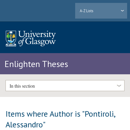
A-Z Lists
Enlighten Theses
In this section
Items where Author is "
Pontiroli,
Alessandro
"