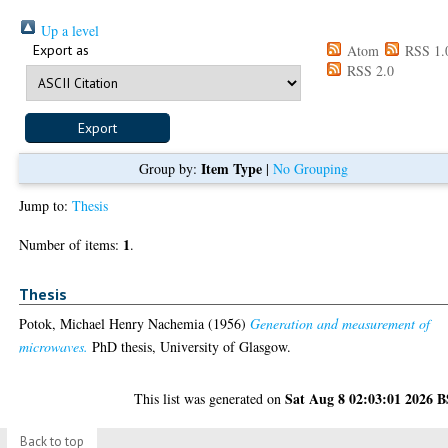
Up a level
Export as
Atom
RSS 1.
RSS 2.0
Item Type
Group by:
|
No Grouping
Jump to:
Thesis
1
Number of items:
.
Thesis
Potok, Michael Henry Nachemia
(1956)
Generation and measurement of
microwaves.
PhD thesis, University of Glasgow.
Sat Aug 8 02:03:01 2026 
This list was generated on
Back to top