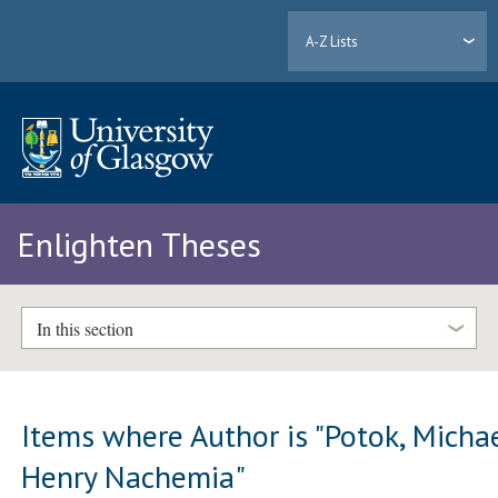
A-Z Lists
Enlighten Theses
In this section
Items where Author is "
Potok, Micha
Henry Nachemia
"