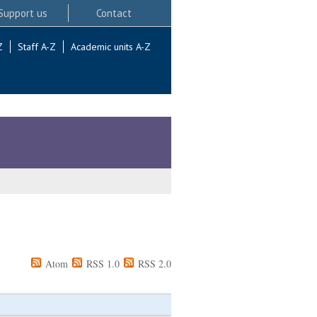
Support us
Contact
Z
Staff A-Z
Academic units A-Z
Atom
RSS 1.0
RSS 2.0