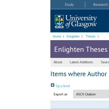
Study
Research
Home
Enlighten
Theses
Enlighten Theses
About
Latest Additions
Sear
Items where Author i
Up a level
Export as