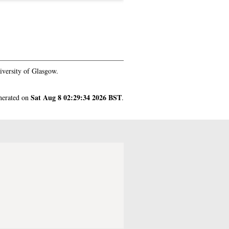
iversity of Glasgow.
Sat Aug 8 02:29:34 2026 BST
enerated on
.