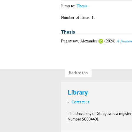
Jump to:
Thesis
1
Number of items:
.
Thesis
Pugantsov, Alexander
(2024)
A framewo
Back to top
Library
Contact us
The University of Glasgow is a registere
Number SC004401