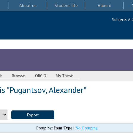
About us
Student life
Alumni
Subjects A-
ch
Browse
ORCID
My Thesis
s "
Pugantsov, Alexander
"
Item Type
Group by:
|
No Grouping