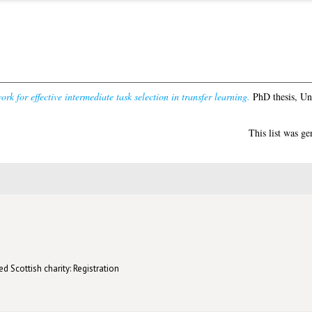
rk for effective intermediate task selection in transfer learning.
PhD thesis, Un
This list was g
d Scottish charity: Registration