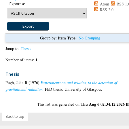
Export as
Atom
RSS 1.
RSS 2.0
Item Type
Group by:
|
No Grouping
Jump to:
Thesis
1
Number of items:
.
Thesis
Pugh, John R
(1976)
Experiments on and relating to the detection of
gravitational radiation.
PhD thesis, University of Glasgow.
Thu Aug 6 02:34:12 2026 
This list was generated on
Back to top