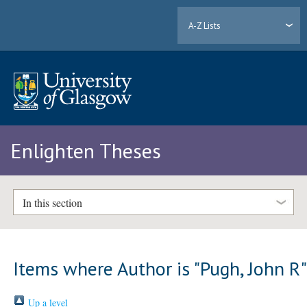
A-Z Lists
Enlighten Theses
In this section
Items where Author is "
Pugh, John R
Up a level