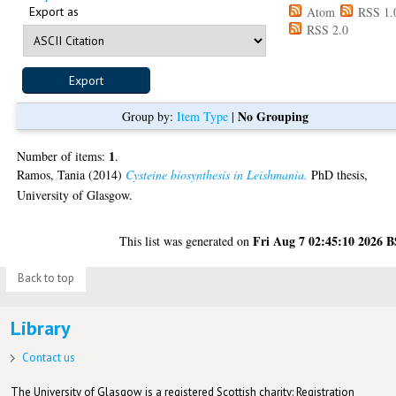
Export as
Atom
RSS 1.
RSS 2.0
No Grouping
Group by:
Item Type
|
1
Number of items:
.
Ramos, Tania
(2014)
Cysteine biosynthesis in Leishmania.
PhD thesis,
University of Glasgow.
Fri Aug 7 02:45:10 2026 
This list was generated on
Back to top
Library
Contact us
The University of Glasgow is a registered Scottish charity: Registration