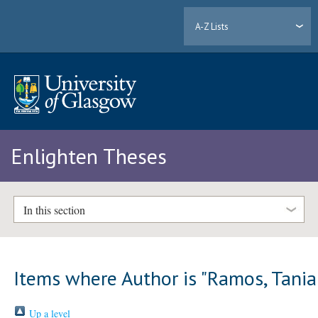
A-Z Lists
Enlighten Theses
In this section
Items where Author is "
Ramos, Tania
Up a level