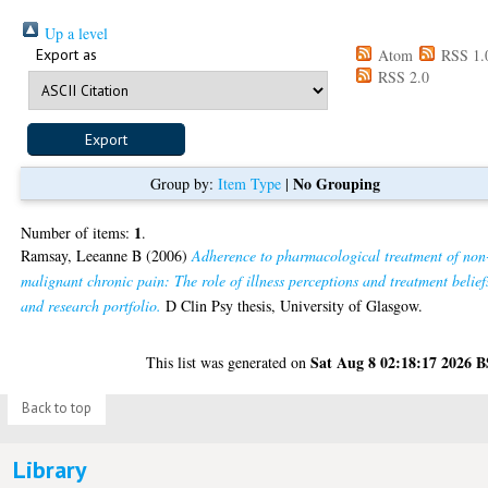
Up a level
Export as
Atom
RSS 1.
RSS 2.0
No Grouping
Group by:
Item Type
|
1
Number of items:
.
Ramsay, Leeanne B
(2006)
Adherence to pharmacological treatment of non
malignant chronic pain: The role of illness perceptions and treatment belief
and research portfolio.
D Clin Psy thesis, University of Glasgow.
Sat Aug 8 02:18:17 2026 
This list was generated on
Back to top
Library