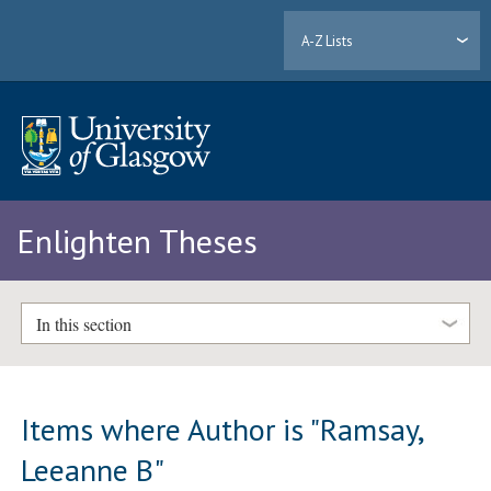
A-Z Lists
Enlighten Theses
In this section
Items where Author is "
Ramsay,
Leeanne B
"