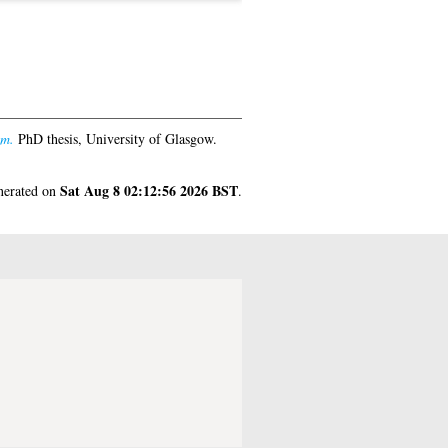
am.
PhD thesis, University of Glasgow.
Sat Aug 8 02:12:56 2026 BST
enerated on
.