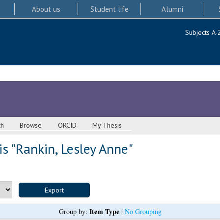
About us
Student life
Alumni
Subjects A-
ch
Browse
ORCID
My Thesis
s "
Rankin, Lesley Anne
"
Item Type
Group by:
|
No Grouping