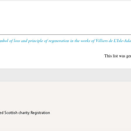
mbol of loss and principle of regeneration in the works of Villiers de L'Isle-Ad
This list was g
d Scottish charity: Registration