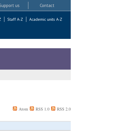
Support us
Contact
Z
Staff A-Z
Academic units A-Z
Atom
RSS 1.0
RSS 2.0