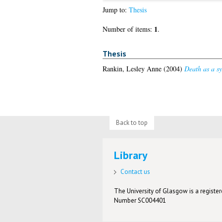
Jump to:
Thesis
1
Number of items:
.
Thesis
Rankin, Lesley Anne
(2004)
Death as a sy
Back to top
Library
Contact us
The University of Glasgow is a registere
Number SC004401