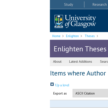
Study
Research
Home
Enlighten
Theses
Enlighten Theses
About
Latest Additions
Sear
Items where Author i
Up a level
Export as