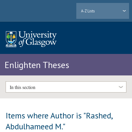
A-Z Lists
Enlighten Theses
In this section
Items where Author is "
Rashed,
Abdulhameed M.
"