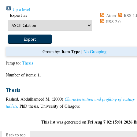
Up a level
Export as
Atom
RSS 1.
RSS 2.0
Item Type
Group by:
|
No Grouping
Jump to:
Thesis
1
Number of items:
.
Thesis
Rashed, Abdulhameed M.
(2000)
Characterisation and profiling of ecstasy
tablets.
PhD thesis, University of Glasgow.
Fri Aug 7 02:15:01 2026 
This list was generated on
Back to top