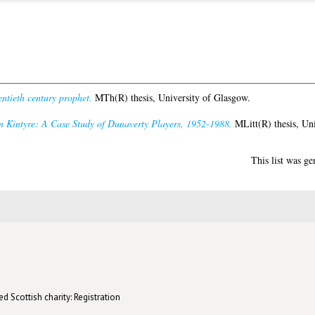
ntieth century prophet.
MTh(R) thesis, University of Glasgow.
Kintyre: A Case Study of Dunaverty Players, 1952-1988.
MLitt(R) thesis, Uni
This list was g
d Scottish charity: Registration