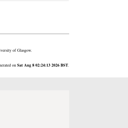
versity of Glasgow.
Sat Aug 8 02:24:13 2026 BST
enerated on
.