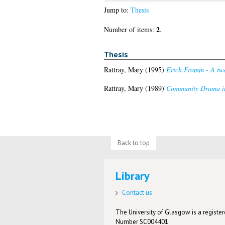
Jump to:
Thesis
2
Number of items:
.
Thesis
Rattray, Mary
(1995)
Erich Fromm - A twe
Rattray, Mary
(1989)
Community Drama in 
Back to top
Library
Contact us
The University of Glasgow is a registere
Number SC004401