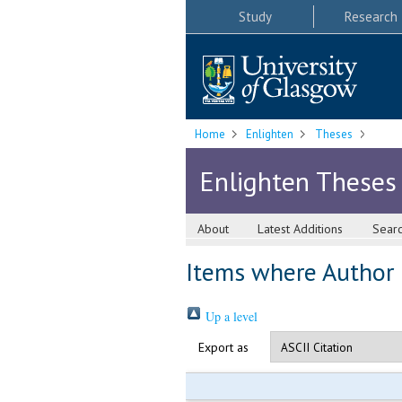
Study
Research
Home
Enlighten
Theses
Enlighten Theses
About
Latest Additions
Sear
Items where Author i
Up a level
Export as