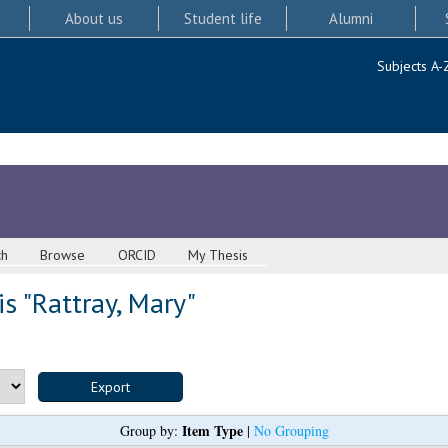
About us
Student life
Alumni
Subjects A-
ch
Browse
ORCID
My Thesis
s "
Rattray, Mary
"
Item Type
Group by:
|
No Grouping