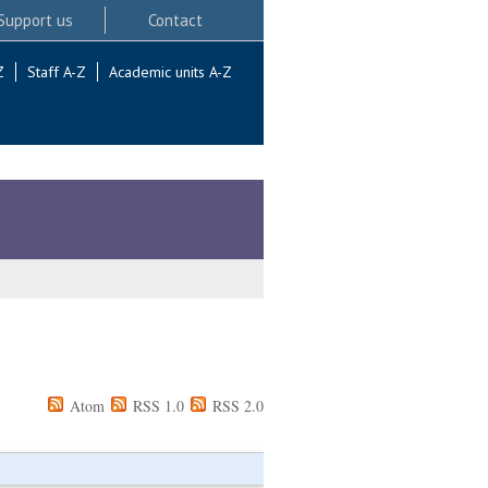
Support us
Contact
Z
Staff A-Z
Academic units A-Z
Atom
RSS 1.0
RSS 2.0