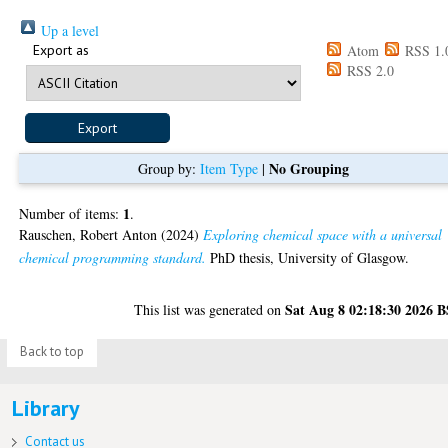
Up a level
Export as
Atom
RSS 1.
RSS 2.0
No Grouping
Group by:
Item Type
|
1
Number of items:
.
Rauschen, Robert Anton
(2024)
Exploring chemical space with a universal
chemical programming standard.
PhD thesis, University of Glasgow.
Sat Aug 8 02:18:30 2026 
This list was generated on
Back to top
Library
Contact us