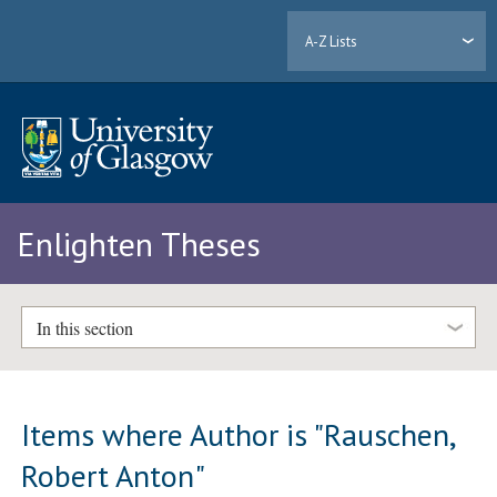
A-Z Lists
Enlighten Theses
In this section
Items where Author is "
Rauschen,
Robert Anton
"