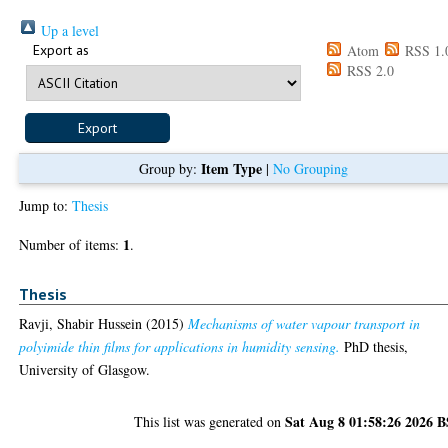
Up a level
Export as
Atom
RSS 1.
RSS 2.0
Item Type
Group by:
|
No Grouping
Jump to:
Thesis
1
Number of items:
.
Thesis
Ravji, Shabir Hussein
(2015)
Mechanisms of water vapour transport in
polyimide thin films for applications in humidity sensing.
PhD thesis,
University of Glasgow.
Sat Aug 8 01:58:26 2026 
This list was generated on