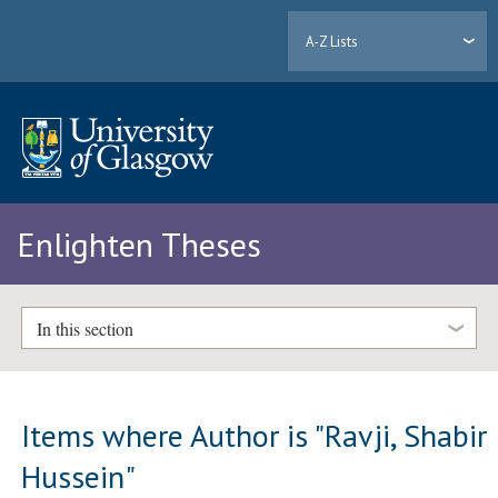
A-Z Lists
Enlighten Theses
In this section
Items where Author is "
Ravji, Shabir
Hussein
"