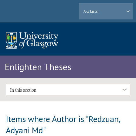
A-Z Lists
Enlighten Theses
In this section
Items where Author is "
Redzuan,
Adyani Md
"