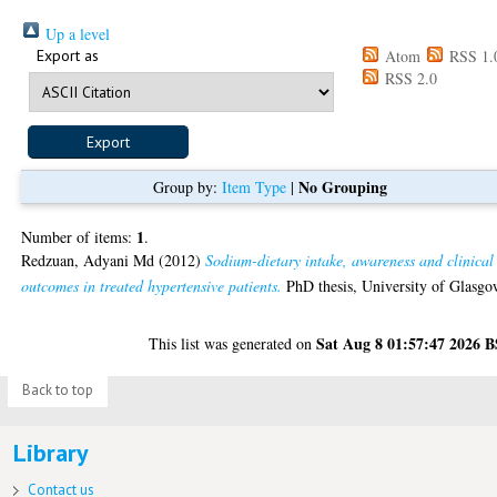
Up a level
Export as
Atom
RSS 1.
RSS 2.0
No Grouping
Group by:
Item Type
|
1
Number of items:
.
Redzuan, Adyani Md
(2012)
Sodium-dietary intake, awareness and clinical
outcomes in treated hypertensive patients.
PhD thesis, University of Glasgo
Sat Aug 8 01:57:47 2026 
This list was generated on
Back to top
Library
Contact us