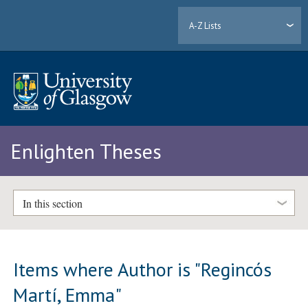
A-Z Lists
Enlighten Theses
In this section
Items where Author is "
Regincós
Martí, Emma
"