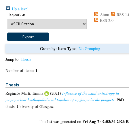
Up a level
Export as
Atom
RSS 1.
RSS 2.0
Item Type
Group by:
|
No Grouping
Jump to:
Thesis
1
Number of items:
.
Thesis
Regincós Martí, Emma
(2021)
Influence of the axial anisotropy in
mononuclear lanthanide-based families of single-molecule magnets.
PhD
thesis, University of Glasgow.
Fri Aug 7 02:03:34 2026 
This list was generated on