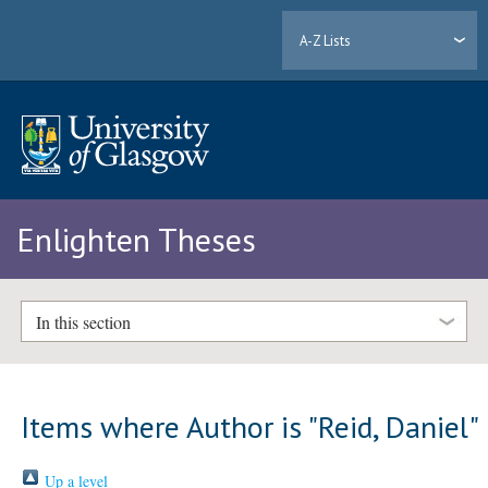
A-Z Lists
Enlighten Theses
In this section
Items where Author is "
Reid, Daniel
"
Up a level