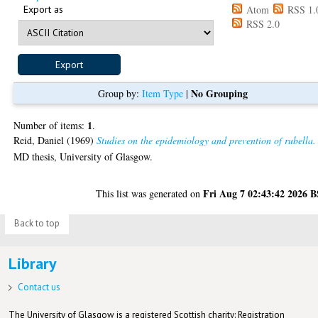
Export as
Atom
RSS 1.
RSS 2.0
No Grouping
Group by:
Item Type
|
1
Number of items:
.
Reid, Daniel
(1969)
Studies on the epidemiology and prevention of rubella.
MD thesis, University of Glasgow.
Fri Aug 7 02:43:42 2026 
This list was generated on
Back to top
Library
Contact us
The University of Glasgow is a registered Scottish charity: Registration