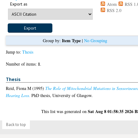
Export as
Atom
RSS 1.
RSS 2.0
Item Type
Group by:
|
No Grouping
Jump to:
Thesis
1
Number of items:
.
Thesis
Reid, Fiona M
(1995)
The Role of Mitochondrial Mutations in Sensorineur
Hearing Loss.
PhD thesis, University of Glasgow.
Sat Aug 8 01:58:35 2026 
This list was generated on
Back to top