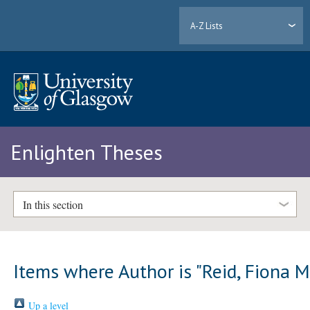
A-Z Lists
Enlighten Theses
In this section
Items where Author is "
Reid, Fiona 
Up a level