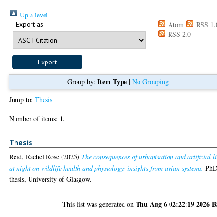
Up a level
Export as
Atom
RSS 1.
RSS 2.0
Item Type
Group by:
|
No Grouping
Jump to:
Thesis
1
Number of items:
.
Thesis
Reid, Rachel Rose
(2025)
The consequences of urbanisation and artificial l
at night on wildlife health and physiology: insights from avian systems.
Ph
thesis, University of Glasgow.
Thu Aug 6 02:22:19 2026 
This list was generated on