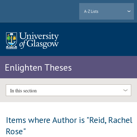
A-Z Lists
Enlighten Theses
In this section
Items where Author is "
Reid, Rachel
Rose
"