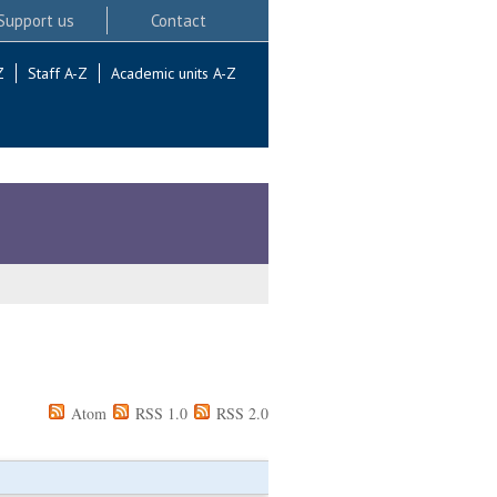
Support us
Contact
Z
Staff A-Z
Academic units A-Z
Atom
RSS 1.0
RSS 2.0