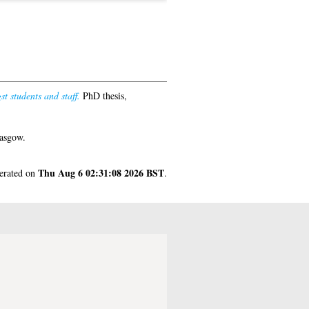
t students and staff.
PhD thesis,
lasgow.
Thu Aug 6 02:31:08 2026 BST
nerated on
.