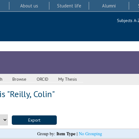
About us
Student life
Alumni
Subjects A-
ch
Browse
ORCID
My Thesis
s "
Reilly, Colin
"
Item Type
Group by:
|
No Grouping