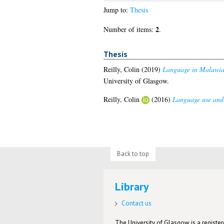
Jump to:
Thesis
2
Number of items:
.
Thesis
Reilly, Colin
(2019)
Language in Malawian 
University of Glasgow.
Reilly, Colin
(2016)
Language use and 
Back to top
Library
Contact us
The University of Glasgow is a registere