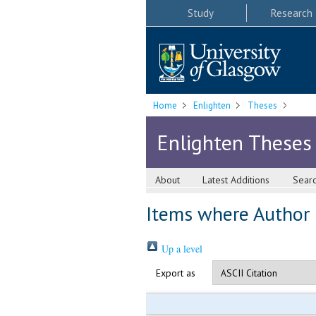
Study
Research
Home
Enlighten
Theses
Enlighten Theses
About
Latest Additions
Sear
Items where Author i
Up a level
Export as