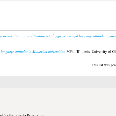
universities: an investigation into language use and language attitudes amongs
language attitudes in Malawian universities.
MPhil(R) thesis, University of G
This list was ge
d Scottish charity: Registration