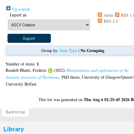
Up a level
Export as
Atom
RSS 1.
RSS 2.0
No Grouping
Group by:
Item Type
|
1
Number of items:
.
Rendell-Bhatti, Frederic
(2022)
Manipulation and exploitation of the
dynamic processes of Skyrmions.
PhD thesis, University of Glasgow/Queen'
University Belfast.
Thu Aug 6 02:25:45 2026 
This list was generated on
Back to top
Library