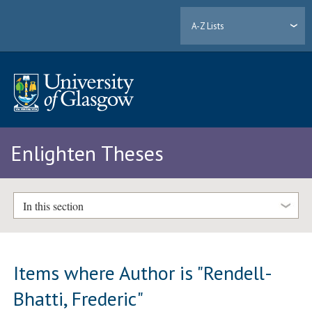
A-Z Lists
Enlighten Theses
In this section
Items where Author is "
Rendell-
Bhatti, Frederic
"