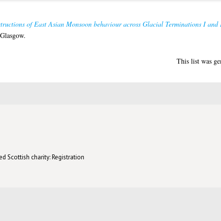
structions of East Asian Monsoon behaviour across Glacial Terminations I and 
 Glasgow.
This list was g
d Scottish charity: Registration