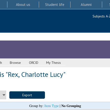
About us
Student life
Alumni
Subjects A-
ch
Browse
ORCID
My Thesis
s "
Rex, Charlotte Lucy
"
No Grouping
Group by:
Item Type
|