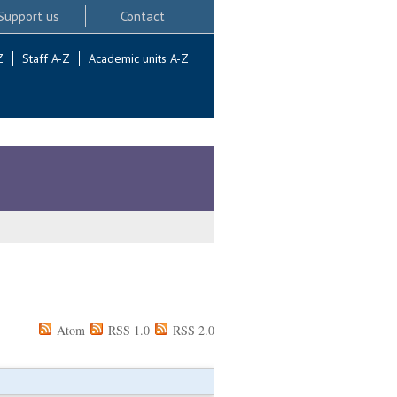
Support us
Contact
Z
Staff A-Z
Academic units A-Z
Atom
RSS 1.0
RSS 2.0