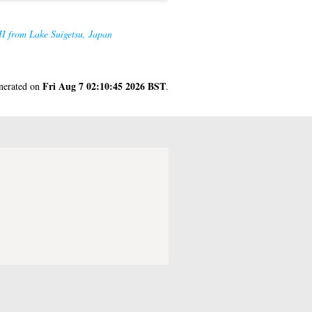
II from Lake Suigetsu, Japan
Fri Aug 7 02:10:45 2026 BST
enerated on
.