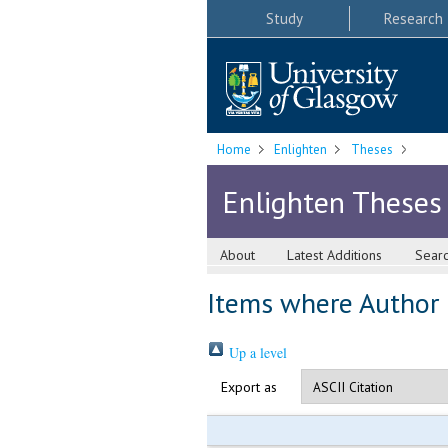
Study
Research
Home
Enlighten
Theses
Enlighten Theses
About
Latest Additions
Sear
Items where Author i
Up a level
Export as