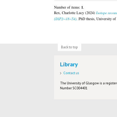
1
Number of items:
.
Rex, Charlotte Lucy
(2024)
Isotope recon
(IAP2−18−54).
PhD thesis, University of
Back to top
Library
Contact us
The University of Glasgow is a registere
Number SC004401