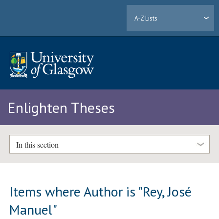
A-Z Lists
Enlighten Theses
In this section
Items where Author is "
Rey, José
Manuel
"