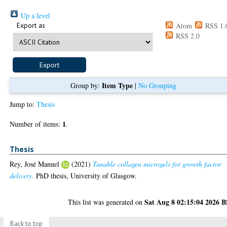
Up a level
Export as
Atom
RSS 1.
RSS 2.0
Item Type
Group by:
|
No Grouping
Jump to:
Thesis
1
Number of items:
.
Thesis
Rey, José Manuel
(2021)
Tunable collagen microgels for growth factor
delivery.
PhD thesis, University of Glasgow.
Sat Aug 8 02:15:04 2026 
This list was generated on
Back to top