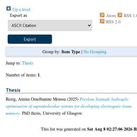
Up a level
Export as
Atom
RSS 1.
RSS 2.0
Item Type
Group by:
|
No Grouping
Jump to:
Thesis
1
Number of items:
.
Thesis
Rezig, Amina Omelbanine Moussa
(2025)
Perylene bisimide hydrogels:
optimisation of supramolecular systems for developing electrogenic tissue
mimicry.
PhD thesis, University of Glasgow.
Sat Aug 8 02:27:06 2026 
This list was generated on