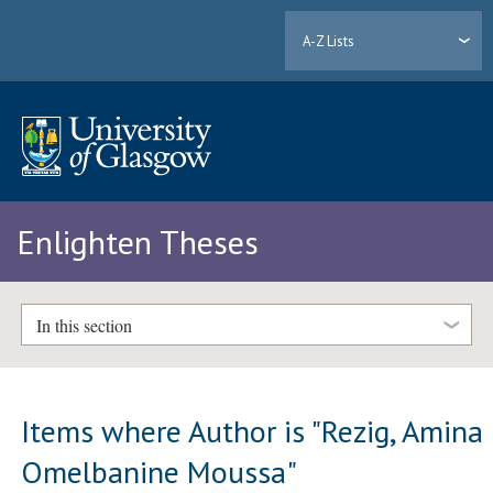
A-Z Lists
Enlighten Theses
In this section
Items where Author is "
Rezig, Amina
Omelbanine Moussa
"