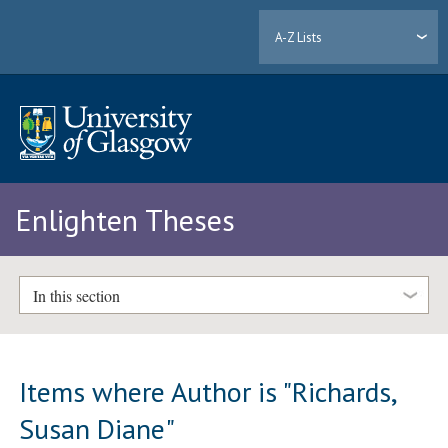
A-Z Lists
Enlighten Theses
In this section
Items where Author is "
Richards,
Susan Diane
"