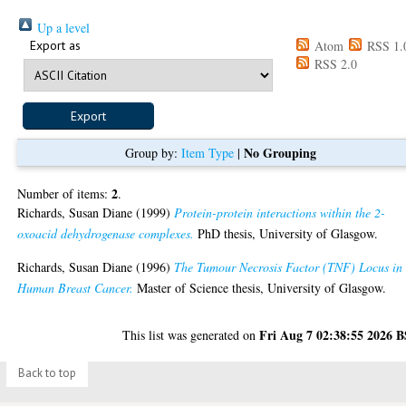
Up a level
Export as
Atom
RSS 1.
RSS 2.0
No Grouping
Group by:
Item Type
|
2
Number of items:
.
Richards, Susan Diane
(1999)
Protein-protein interactions within the 2-
oxoacid dehydrogenase complexes.
PhD thesis, University of Glasgow.
Richards, Susan Diane
(1996)
The Tumour Necrosis Factor (TNF) Locus in
Human Breast Cancer.
Master of Science thesis, University of Glasgow.
Fri Aug 7 02:38:55 2026 
This list was generated on
Back to top