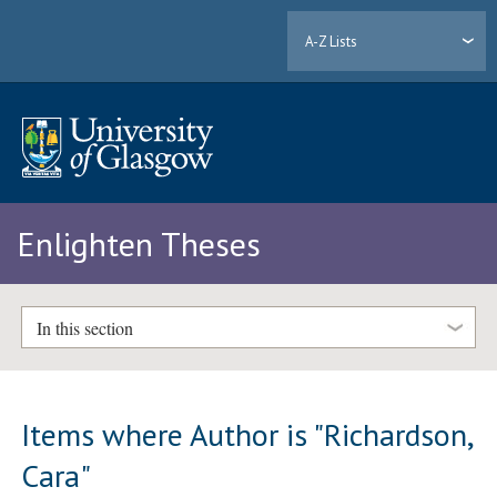
A-Z Lists
Enlighten Theses
In this section
Items where Author is "
Richardson,
Cara
"