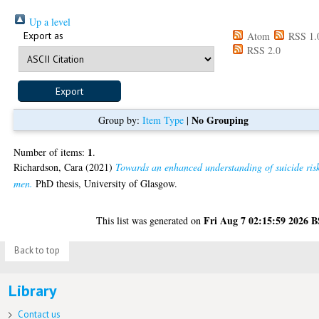
Up a level
Export as
Atom
RSS 1.
RSS 2.0
No Grouping
Group by:
Item Type
|
1
Number of items:
.
Richardson, Cara
(2021)
Towards an enhanced understanding of suicide risk
men.
PhD thesis, University of Glasgow.
Fri Aug 7 02:15:59 2026 
This list was generated on
Back to top
Library
Contact us