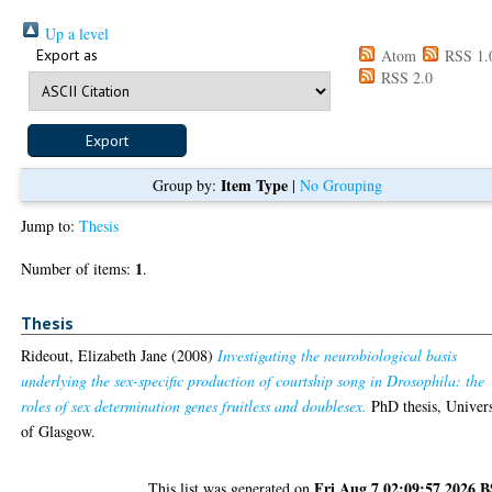
Up a level
Export as
Atom
RSS 1.
RSS 2.0
Item Type
Group by:
|
No Grouping
Jump to:
Thesis
1
Number of items:
.
Thesis
Rideout, Elizabeth Jane
(2008)
Investigating the neurobiological basis
underlying the sex-specific production of courtship song in Drosophila: the
roles of sex determination genes fruitless and doublesex.
PhD thesis, Univers
of Glasgow.
Fri Aug 7 02:09:57 2026 
This list was generated on