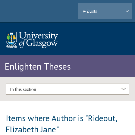
A-Z Lists
Enlighten Theses
In this section
Items where Author is "
Rideout,
Elizabeth Jane
"