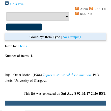
Up a level
Atom
RSS 1.0
Export as
RSS 2.0
Item Type
Group by:
|
No Grouping
Jump to:
Thesis
1
Number of items:
.
Thesis
Rijal, Omar Mohd.
(1984)
Topics in statistical discrimination.
PhD
thesis, University of Glasgow.
Sat Aug 8 02:02:17 2026 BST
This list was generated on
.