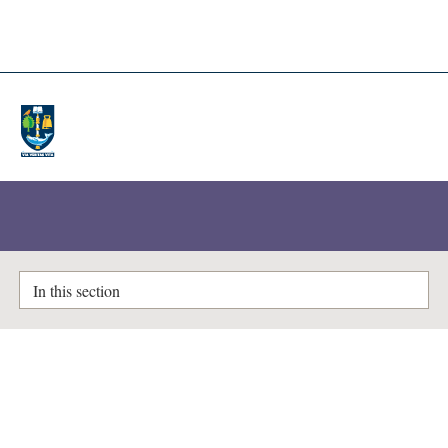
A-Z Lists
Enlighten Theses
In this section
Items where Author is "
Rijal,
Omar Mohd.
"