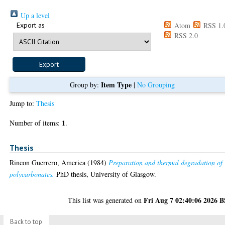
Up a level
Export as
Atom
RSS 1.
RSS 2.0
Item Type
Group by:
|
No Grouping
Jump to:
Thesis
1
Number of items:
.
Thesis
Rincon Guerrero, America
(1984)
Preparation and thermal degradation of
polycarbonates.
PhD thesis, University of Glasgow.
Fri Aug 7 02:40:06 2026 
This list was generated on
Back to top