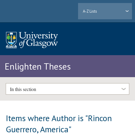
A-Z Lists
Enlighten Theses
In this section
Items where Author is "
Rincon
Guerrero, America
"