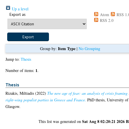
Up a level
Export as
Atom
RSS 1.
RSS 2.0
Item Type
Group by:
|
No Grouping
Jump to:
Thesis
1
Number of items:
.
Thesis
Rizakis, Miltiadis
(2022)
The new age of fear: an analysis of crisis framing
right-wing populist parties in Greece and France.
PhD thesis, University of
Glasgow.
Sat Aug 8 02:20:21 2026 
This list was generated on