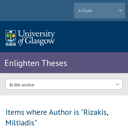
A-Z Lists
Enlighten Theses
In this section
Items where Author is "
Rizakis,
Miltiadis
"