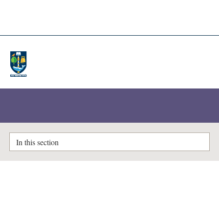
A-Z Lists
Enlighten Theses
In this section
Items where Author is "
Rizwan,
Ali
"