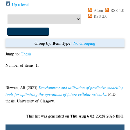
Up a level
Export as
Atom
RSS 1.0
RSS 2.0
Item Type
Group by:
|
No Grouping
Jump to:
Thesis
1
Number of items:
.
Thesis
Rizwan, Ali
(2025)
Development and utilisation of predictive modelling
tools for optimising the operations of future cellular networks.
PhD
thesis, University of Glasgow.
Thu Aug 6 02:23:28 2026 BST
This list was generated on
.