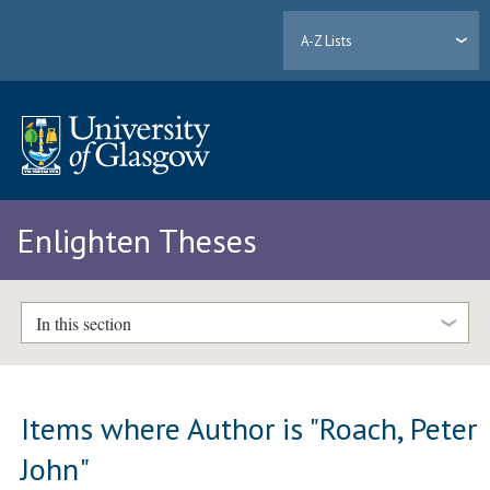
A-Z Lists
Enlighten Theses
In this section
Items where Author is "
Roach, Peter
John
"