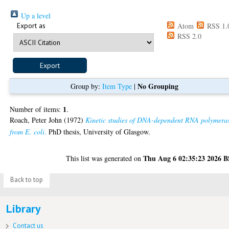
Up a level
Export as
Atom
RSS 1.
RSS 2.0
No Grouping
Group by:
Item Type
|
1
Number of items:
.
Roach, Peter John
(1972)
Kinetic studies of DNA-dependent RNA polymera
from E. coli.
PhD thesis, University of Glasgow.
Thu Aug 6 02:35:23 2026 
This list was generated on
Back to top
Library
Contact us