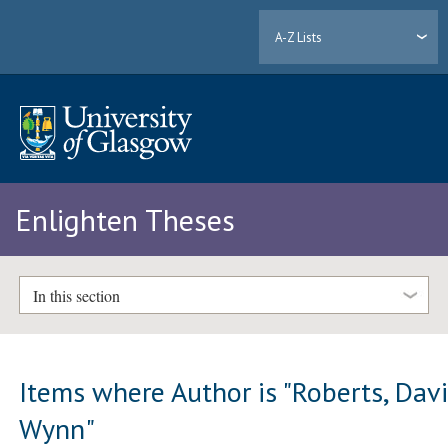
A-Z Lists
Enlighten Theses
In this section
Items where Author is "
Roberts, Dav
Wynn
"