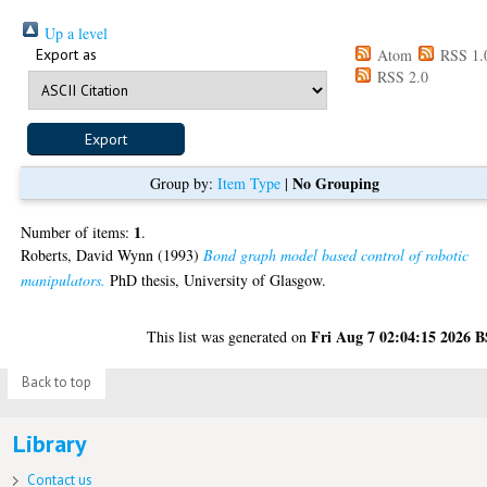
Up a level
Export as
Atom
RSS 1.
RSS 2.0
No Grouping
Group by:
Item Type
|
1
Number of items:
.
Roberts, David Wynn
(1993)
Bond graph model based control of robotic
manipulators.
PhD thesis, University of Glasgow.
Fri Aug 7 02:04:15 2026 
This list was generated on
Back to top
Library
Contact us