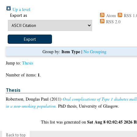
Up a level
Export as
Atom
RSS 1.
RSS 2.0
Item Type
Group by:
|
No Grouping
Jump to:
Thesis
1
Number of items:
.
Thesis
Robertson, Douglas Paul
(2011)
Oral complications of Type 1 diabetes mell
in a non-smoking population.
PhD thesis, University of Glasgow.
Sat Aug 8 02:02:45 2026 
This list was generated on
Back to top