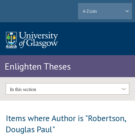
A-Z Lists
Enlighten Theses
In this section
Items where Author is "
Robertson,
Douglas Paul
"