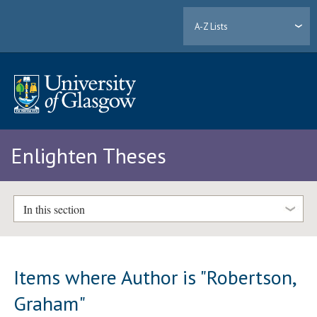
A-Z Lists
Enlighten Theses
In this section
Items where Author is "
Robertson,
Graham
"