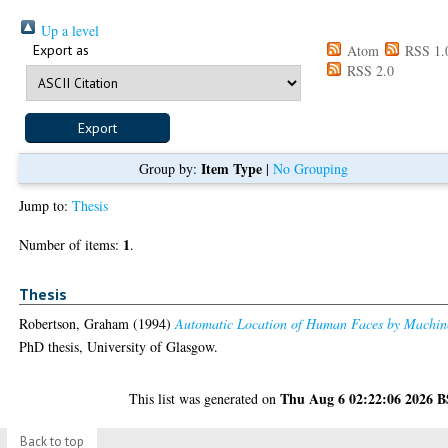
Up a level
Export as
Atom
RSS 1.
RSS 2.0
Item Type
Group by:
|
No Grouping
Jump to:
Thesis
1
Number of items:
.
Thesis
Robertson, Graham
(1994)
Automatic Location of Human Faces by Machin
PhD thesis, University of Glasgow.
Thu Aug 6 02:22:06 2026 
This list was generated on
Back to top