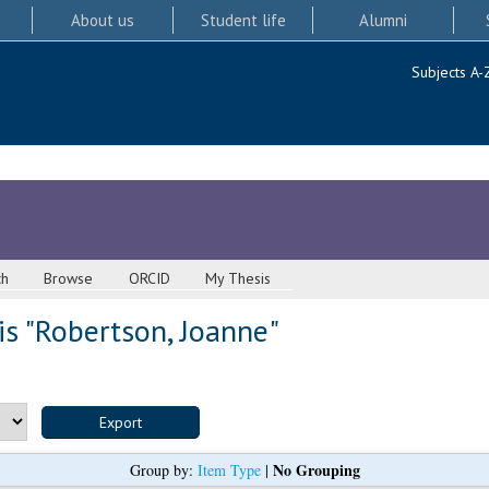
About us
Student life
Alumni
Subjects A-
ch
Browse
ORCID
My Thesis
s "
Robertson, Joanne
"
No Grouping
Group by:
Item Type
|