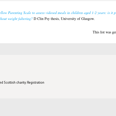
low Parenting Scale to assess videoed meals in children aged 1-2 years: is it pr
hout weight faltering?
D Clin Psy thesis, University of Glasgow.
This list was g
d Scottish charity: Registration