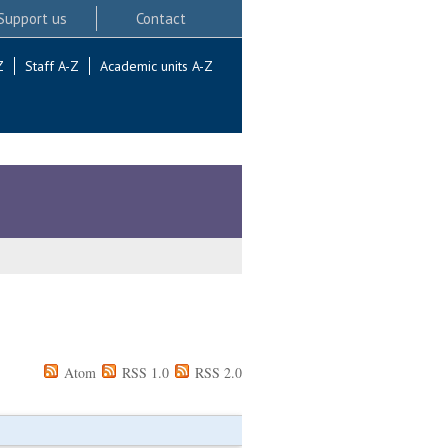
Support us
Contact
Z
Staff A-Z
Academic units A-Z
Atom
RSS 1.0
RSS 2.0