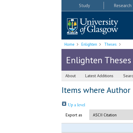
Study
Research
Home
Enlighten
Theses
Enlighten Theses
About
Latest Additions
Sear
Items where Author i
Up a level
Export as