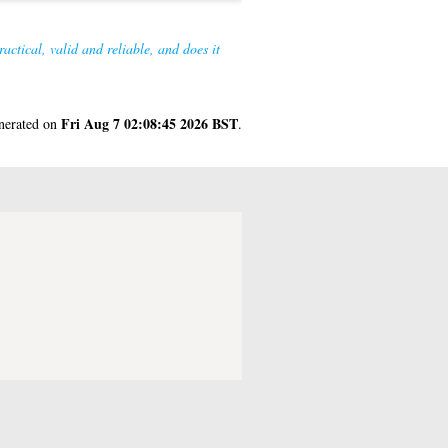
actical, valid and reliable, and does it
Fri Aug 7 02:08:45 2026 BST
enerated on
.