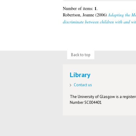
1
Number of items:
.
Robertson, Joanne
(2006)
Adapting the Mel
discriminate between children with and wit
Back to top
Library
Contact us
The University of Glasgow is a registere
Number SC004401