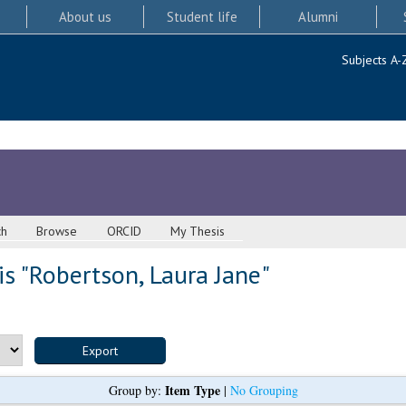
About us
Student life
Alumni
Subjects A-
ch
Browse
ORCID
My Thesis
s "
Robertson, Laura Jane
"
Item Type
Group by:
|
No Grouping