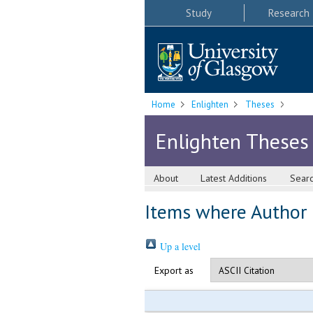
Study
Research
Home
Enlighten
Theses
Enlighten Theses
About
Latest Additions
Sear
Items where Author i
Up a level
Export as