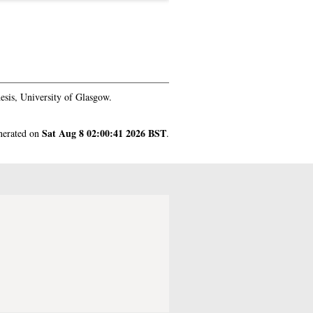
sis, University of Glasgow.
Sat Aug 8 02:00:41 2026 BST
enerated on
.