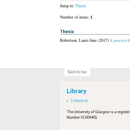
Jump to:
Thesis
1
Number of items:
.
Thesis
Robertson, Laura Jane
(2017)
A practice-b
Back to top
Library
Contact us
The University of Glasgow is a registere
Number SC004401