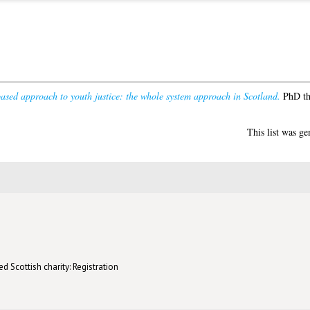
ased approach to youth justice: the whole system approach in Scotland.
PhD the
This list was g
d Scottish charity: Registration