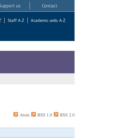
Support us
Contact
Z
Staff A-Z
Academic units A-Z
Atom
RSS 1.0
RSS 2.0