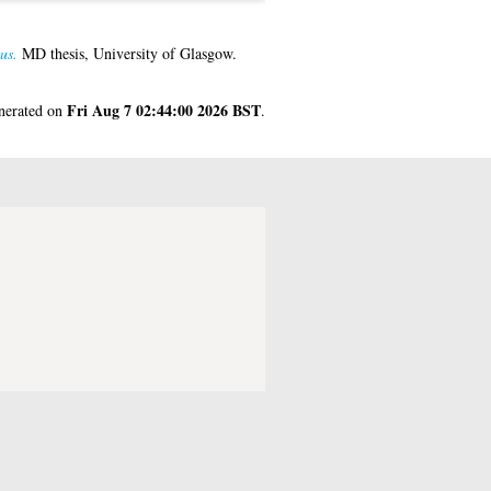
us.
MD thesis, University of Glasgow.
Fri Aug 7 02:44:00 2026 BST
enerated on
.