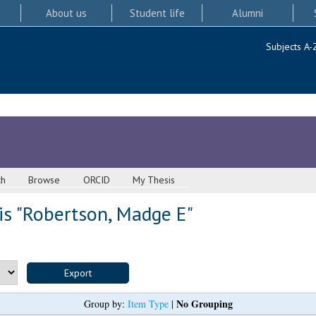
About us
Student life
Alumni
Subjects A-
ch
Browse
ORCID
My Thesis
s "
Robertson, Madge E
"
No Grouping
Group by:
Item Type
|