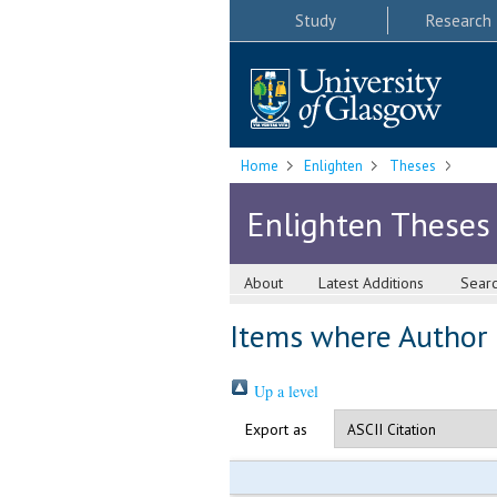
Study
Research
Home
Enlighten
Theses
Enlighten Theses
About
Latest Additions
Sear
Items where Author i
Up a level
Export as