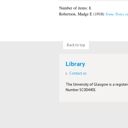
1
Number of items:
.
Robertson, Madge E
(1918)
Some Notes on
Back to top
Library
Contact us
The University of Glasgow is a registere
Number SC004401