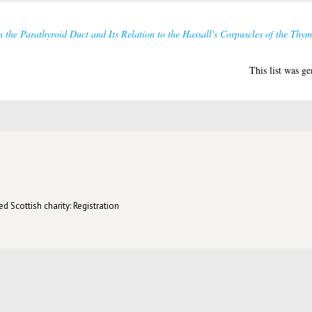
 the Parathyroid Duct and Its Relation to the Hassall's Corpuscles of the Thym
This list was g
d Scottish charity: Registration