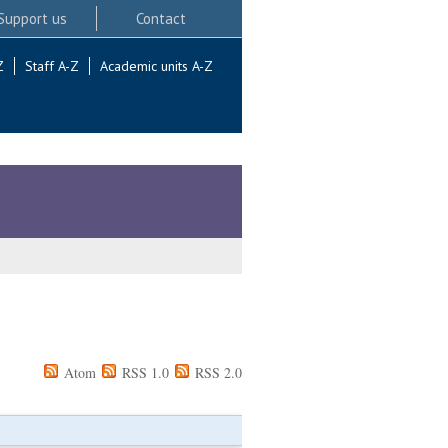
Support us
Contact
Z
Staff A-Z
Academic units A-Z
Atom
RSS 1.0
RSS 2.0