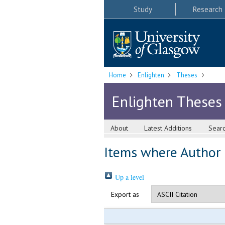
Study
Research
Home
Enlighten
Theses
Enlighten Theses
About
Latest Additions
Sear
Items where Author i
Up a level
Export as