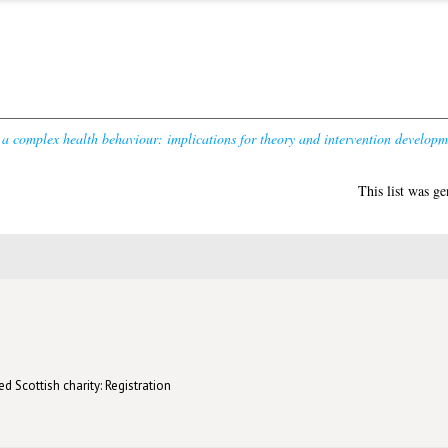
 a complex health behaviour: implications for theory and intervention developm
This list was g
d Scottish charity: Registration