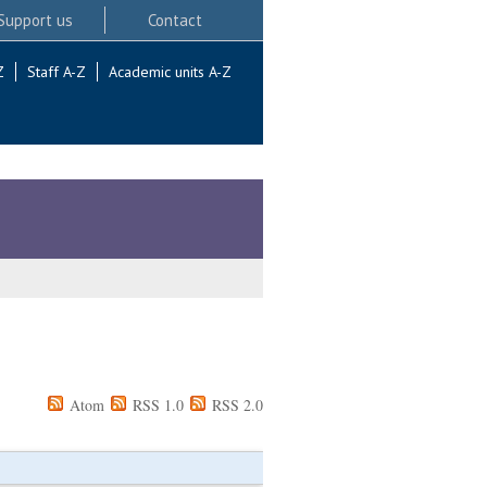
Support us
Contact
Z
Staff A-Z
Academic units A-Z
Atom
RSS 1.0
RSS 2.0