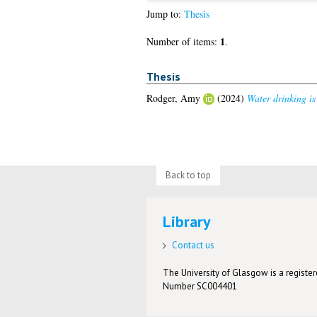
Jump to:
Thesis
1
Number of items:
.
Thesis
Rodger, Amy
(2024)
Water drinking is
Back to top
Library
Contact us
The University of Glasgow is a registere
Number SC004401