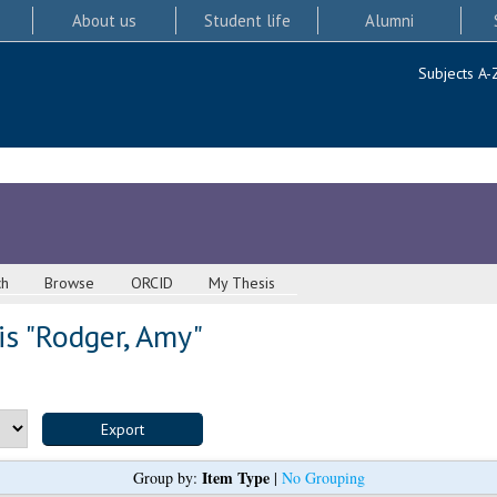
About us
Student life
Alumni
Subjects A-
ch
Browse
ORCID
My Thesis
s "
Rodger, Amy
"
Item Type
Group by:
|
No Grouping