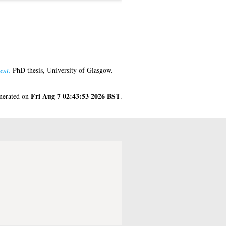
ent.
PhD thesis, University of Glasgow.
Fri Aug 7 02:43:53 2026 BST
enerated on
.