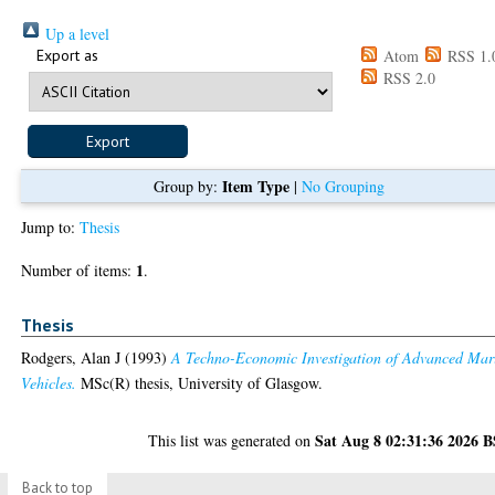
Up a level
Export as
Atom
RSS 1.
RSS 2.0
Item Type
Group by:
|
No Grouping
Jump to:
Thesis
1
Number of items:
.
Thesis
Rodgers, Alan J
(1993)
A Techno-Economic Investigation of Advanced Mar
Vehicles.
MSc(R) thesis, University of Glasgow.
Sat Aug 8 02:31:36 2026 
This list was generated on
Back to top