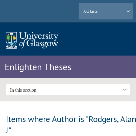
A-Z Lists
Enlighten Theses
In this section
Items where Author is "
Rodgers, Ala
J
"